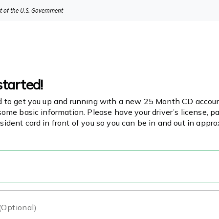
it of the U.S. Government
started!
d to get you up and running with a new 25 Month CD account
some basic information. Please have your driver’s license, pa
sident card in front of you so you can be in and out in appr
 (Optional)