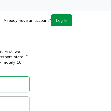
Log In
Already have an account?
! First, we
ssport, state ID
oximately 10