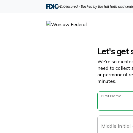
FDIC-Insured - Backed by the full faith and cred
Let's get 
We’re so excite
need to collect 
or permanent re
minutes.
First Name
Middle Initial