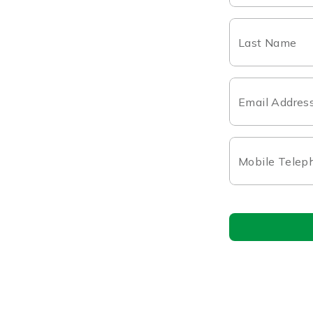
Last Name
Email Addres
Mobile Telep