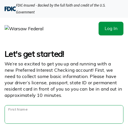
FDIC-Insured - Backed by the full faith and credit of the U.S.
Government
Log In
Let's get started!
We’re so excited to get you up and running with a
new Preferred Interest Checking account! First, we
need to collect some basic information. Please have
your driver’s license, passport, state ID or permanent
resident card in front of you so you can be in and out in
approximately 10 minutes.
First Name