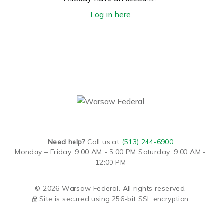
Log in here
Need help?
Call us at
(513) 244-6900
Monday – Friday: 9:00 AM - 5:00 PM
Saturday: 9:00 AM -
12:00 PM
© 2026 Warsaw Federal. All rights reserved.
Site is secured using 256-bit SSL encryption.