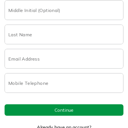
Middle Initial (Optional)
Last Name
Email Address
Mobile Telephone
Continue
Already have an account?